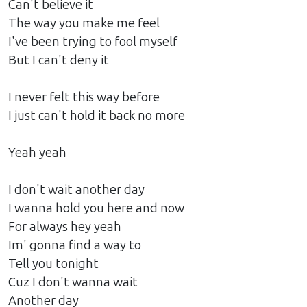
Can't believe it
The way you make me feel
I've been trying to fool myself
But I can't deny it
I never felt this way before
I just can't hold it back no more
Yeah yeah
I don't wait another day
I wanna hold you here and now
For always hey yeah
Im' gonna find a way to
Tell you tonight
Cuz I don't wanna wait
Another day