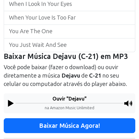
When I Look In Your Eyes
When Your Love Is Too Far
You Are The One
You Just Wait And See
Baixar Música
Dejavu
(
C-21
) em MP3
Você pode baixar (fazer o download) ou ouvir
diretamente a música
Dejavu
de
C-21
no seu
celular ou computador através do player abaixo.
Ouvir "
Dejavu
"
na Amazon Music Unlimited
Baixar Música Agora!