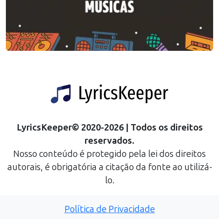
LyricsKeeper
©
2020
-
2026
| Todos os direitos
reservados.
Nosso conteúdo é protegido pela lei dos direitos
autorais, é obrigatória a citação da fonte ao utilizá-
lo.
Política de Privacidade