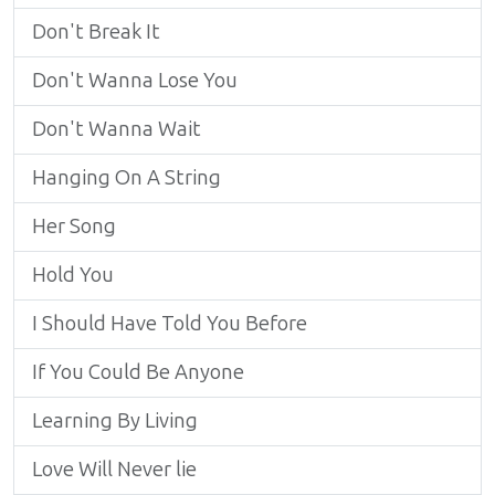
Don't Break It
Don't Wanna Lose You
Don't Wanna Wait
Hanging On A String
Her Song
Hold You
I Should Have Told You Before
If You Could Be Anyone
Learning By Living
Love Will Never lie