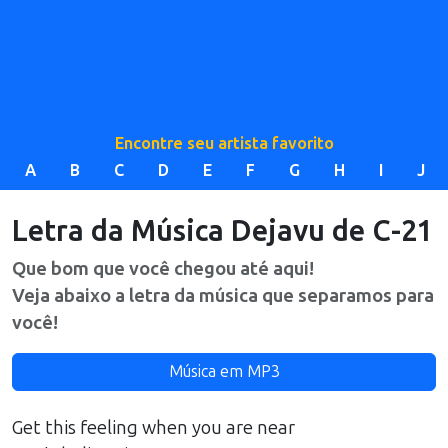
Encontre seu artista favorito
A
B
C
D
E
F
G
H
I
J
Letra da Música
Dejavu
de
C-21
Que bom que você chegou até aqui!
Veja abaixo a letra da música que separamos para
você!
Música em MP3
Get this feeling when you are near