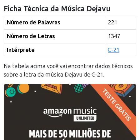
Ficha Técnica da Música
Dejavu
Número de Palavras
221
Número de Letras
1347
Intérprete
C-21
Na tabela acima você vai encontrar dados técnicos
sobre a letra da música
Dejavu
de
C-21
.