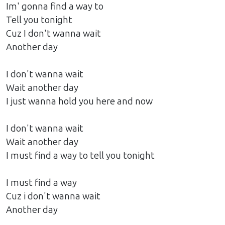
Im' gonna find a way to
Tell you tonight
Cuz I don't wanna wait
Another day
I don't wanna wait
Wait another day
I just wanna hold you here and now
I don't wanna wait
Wait another day
I must find a way to tell you tonight
I must find a way
Cuz i don't wanna wait
Another day