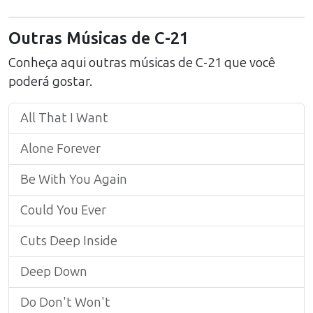
Outras Músicas de
C-21
Conheça aqui outras músicas de
C-21
que você
poderá gostar.
All That I Want
Alone Forever
Be With You Again
Could You Ever
Cuts Deep Inside
Deep Down
Do Don't Won't