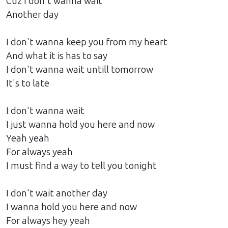
Cuz I don't wanna wait
Another day
I don't wanna keep you from my heart
And what it is has to say
I don't wanna wait untill tomorrow
It's to late
I don't wanna wait
I just wanna hold you here and now
Yeah yeah
For always yeah
I must find a way to tell you tonight
I don't wait another day
I wanna hold you here and now
For always hey yeah