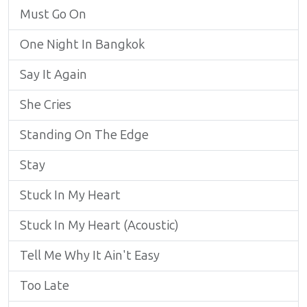
Must Go On
One Night In Bangkok
Say It Again
She Cries
Standing On The Edge
Stay
Stuck In My Heart
Stuck In My Heart (Acoustic)
Tell Me Why It Ain't Easy
Too Late