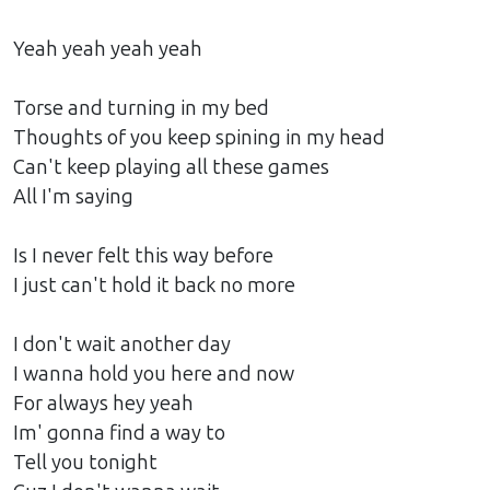
Yeah yeah yeah yeah
Torse and turning in my bed
Thoughts of you keep spining in my head
Can't keep playing all these games
All I'm saying
Is I never felt this way before
I just can't hold it back no more
I don't wait another day
I wanna hold you here and now
For always hey yeah
Im' gonna find a way to
Tell you tonight