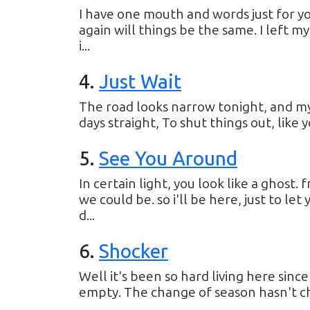
I have one mouth and words just for you
again will things be the same. I left my
i...
4
.
Just Wait
The road looks narrow tonight, and my
days straight, To shut things out, like y
5
.
See You Around
In certain light, you look like a ghos
we could be. so i'll be here, just to le
d...
6
.
Shocker
Well it's been so hard living here sinc
empty. The change of season hasn't cha