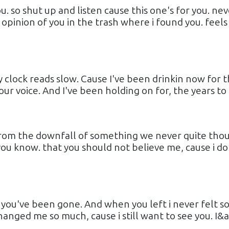
. so shut up and listen cause this one's for you. nev
 opinion of you in the trash where i found you. feels 
 clock reads slow. Cause I've been drinkin now for 
our voice. And I've been holding on for, the years to b
t. from the downfall of something we never quite tho
t you know. that you should not believe me, cause i do
e you've been gone. And when you left i never felt s
nged me so much, cause i still want to see you. I&ap