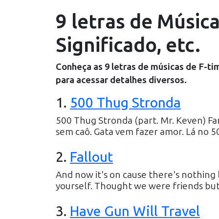
9 letras de Músic
Significado, etc.
Conheça as
9
letras de músicas de
F-ti
para acessar detalhes diversos.
1
.
500 Thug Stronda
500 Thug Stronda (part. Mr. Keven) Fam
sem caô. Gata vem fazer amor. Lá no 5
2
.
Fallout
And now it's on cause there's nothing l
yourself. Thought we were friends but i g
3
.
Have Gun Will Travel