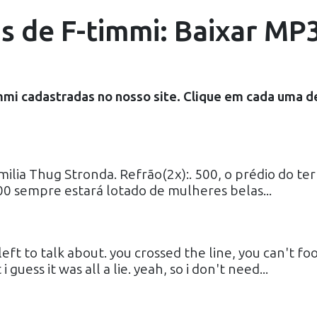
as de F-timmi: Baixar MP3
mmi
cadastradas no nosso site. Clique em cada uma d
ilia Thug Stronda. Refrão(2x):. 500, o prédio do ter
00 sempre estará lotado de mulheres belas...
eft to talk about. you crossed the line, you can't foo
uess it was all a lie. yeah, so i don't need...