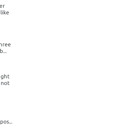
er
like
three
...
ught
 not
o
os...