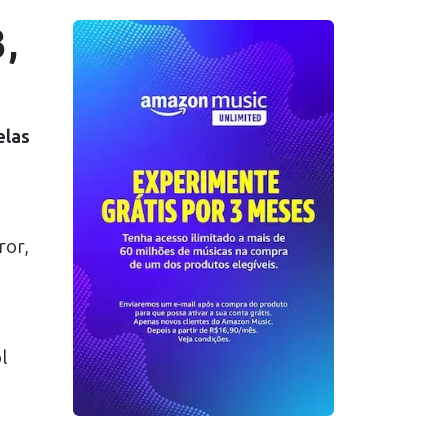
,
elas
ror,
l