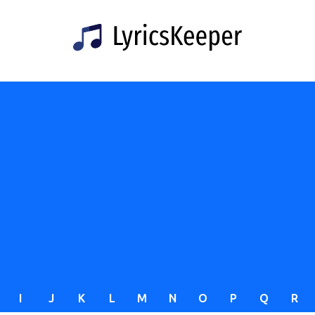
I
J
K
L
M
N
O
P
Q
R