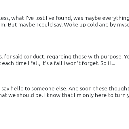
ess, what I've lost I've found, was maybe everything
im, But maybe I could say. Woke up cold and by myse
s. for said conduct, regarding those with purpose. Y
h time i fall, it's a fall i won't forget. So i l...
u say hello to someone else. And soon these though
at we should be. I know that I'm only here to turn 