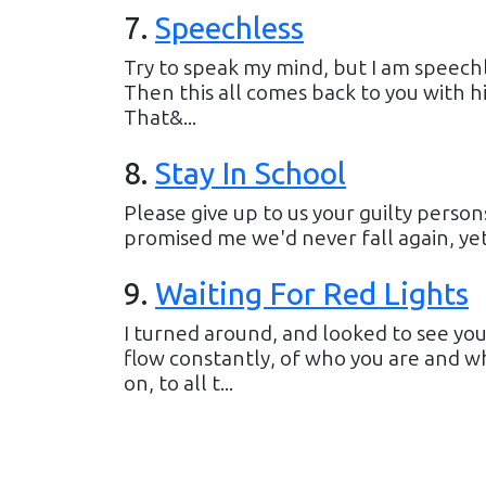
7
.
Speechless
Try to speak my mind, but I am speechl
Then this all comes back to you with h
That&...
8
.
Stay In School
Please give up to us your guilty person
promised me we'd never fall again, yet eac
9
.
Waiting For Red Lights
I turned around, and looked to see yo
flow constantly, of who you are and wh
on, to all t...