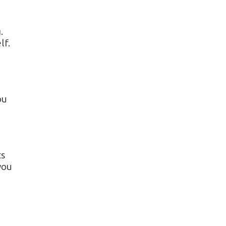
.
lf.
ou
ts
you