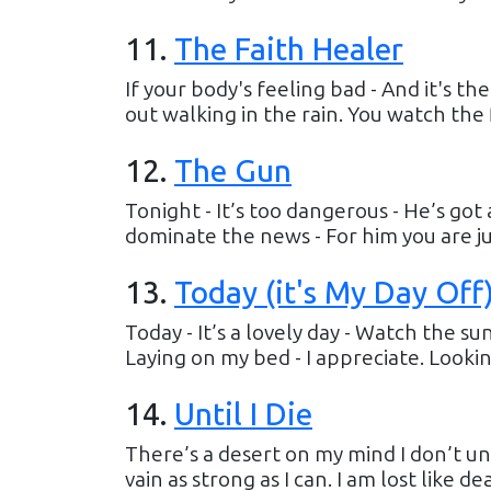
11
.
The Faith Healer
If your body's feeling bad - And it's t
out walking in the rain. You watch the 
12
.
The Gun
Tonight - It’s too dangerous - He’s got 
dominate the news - For him you are just
13
.
Today (it's My Day Off
Today - It’s a lovely day - Watch the sun
Laying on my bed - I appreciate. Looking 
14
.
Until I Die
There’s a desert on my mind I don’t und
vain as strong as I can. I am lost like d