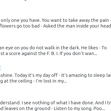
he only one you have. You want to take away the pain 
flowers go too bad - Asked the man inside your head..
an eye on you do not walk in the dark. He likes - To
 a score against the F. B. I. If you don’t wan...
)
shine. Today it’s my day off - It’s amazing to sleep la
at the ceiling - I’m lost in my...
erstand. I see nothing of what I have done. And I tr
ead leaves on the ground - Listen to my song. Poo...