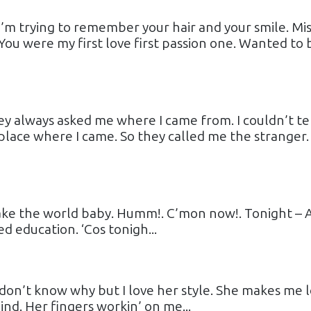
 I’m trying to remember your hair and your smile. Mis
ou were my first love first passion one. Wanted to 
ey always asked me where I came from. I couldn’t te
lace where I came. So they called me the stranger.
hake the world baby. Humm!. C’mon now!. Tonight – 
ed education. ‘Cos tonigh...
I don’t know why but I love her style. She makes me 
ind. Her fingers workin’ on me...