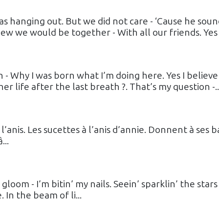
s hanging out. But we did not care - ‘Cause he sou
ew we would be together - With all our friends. Yes 
- Why I was born what I’m doing here. Yes I believe
er life after the last breath ?. That’s my question -..
l’anis. Les sucettes à l’anis d’annie. Donnent à ses b
...
 gloom - I’m bitin’ my nails. Seein’ sparklin’ the stars 
 In the beam of li...