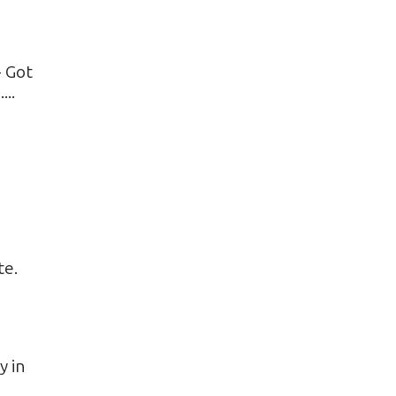
- Got
..
te.
y in