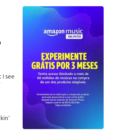
a
 I see
y
kin’