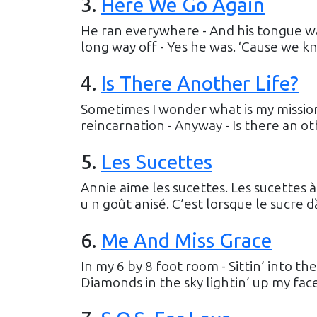
3
.
Here We Go Again
He ran everywhere - And his tongue wa
long way off - Yes he was. ‘Cause we kn
4
.
Is There Another Life?
Sometimes I wonder what is my mission 
reincarnation - Anyway - Is there an oth
5
.
Les Sucettes
Annie aime les sucettes. Les sucettes à 
u n goût anisé. C’est lorsque le sucre dȁ
6
.
Me And Miss Grace
In my 6 by 8 foot room - Sittin’ into the
Diamonds in the sky lightin’ up my face.