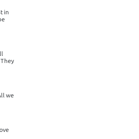
t in
be
ll
 They
All we
love