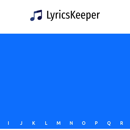
I
J
K
L
M
N
O
P
Q
R