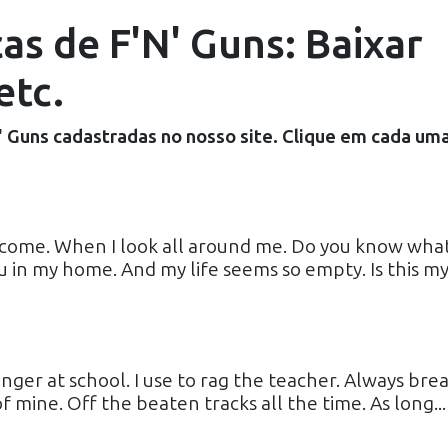
as de F'N' Guns: Baixar
etc.
' Guns
cadastradas no nosso site. Clique em cada um
 come. When I look all around me. Do you know what
u in my home. And my life seems so empty. Is this m
ger at school. I use to rag the teacher. Always brea
f mine. Off the beaten tracks all the time. As long...