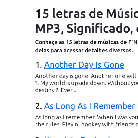
15 letras de Músic
MP3, Significado, 
Conheça as
15
letras de músicas de
F'N
delas para acessar detalhes diversos.
1
.
Another Day Is Gone
Another day is gone. Another one will
?. My world is upside down. Without yo
destiny ?. Ever...
2
.
As Long As I Remember
As long as I remember. When I was youn
the rules. Playin’ hookey with friends o