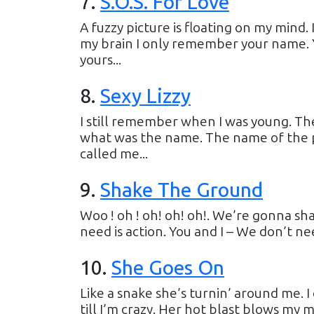
7
.
S.O.S. For Love
A fuzzy picture is floating on my mind.
my brain I only remember your name. Y
yours...
8
.
Sexy Lizzy
I still remember when I was young. Th
what was the name. The name of the p
called me...
9
.
Shake The Ground
Woo ! oh ! oh! oh! oh!. We’re gonna s
need is action. You and I – We don’t ne
10
.
She Goes On
Like a snake she’s turnin’ around me. 
till I’m crazy. Her hot blast blows my m