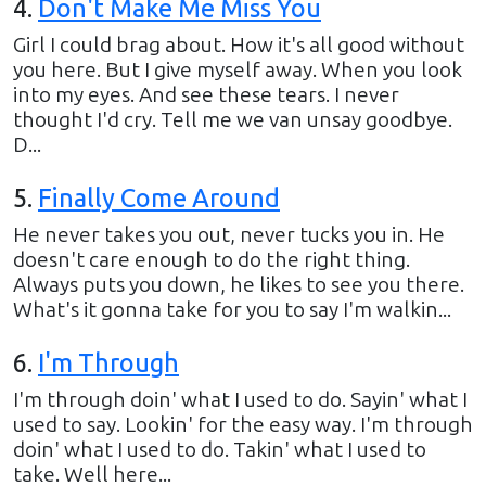
4
.
Don't Make Me Miss You
Girl I could brag about. How it's all good without
you here. But I give myself away. When you look
into my eyes. And see these tears. I never
thought I'd cry. Tell me we van unsay goodbye.
D...
5
.
Finally Come Around
He never takes you out, never tucks you in. He
doesn't care enough to do the right thing.
Always puts you down, he likes to see you there.
What's it gonna take for you to say I'm walkin...
6
.
I'm Through
I'm through doin' what I used to do. Sayin' what I
used to say. Lookin' for the easy way. I'm through
doin' what I used to do. Takin' what I used to
take. Well here...