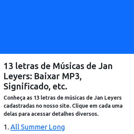
13 letras de Músicas de Jan
Leyers: Baixar MP3,
Significado, etc.
Conheça as
13
letras de músicas de
Jan Leyers
cadastradas no nosso site. Clique em cada uma
delas para acessar detalhes diversos.
1
.
All Summer Long