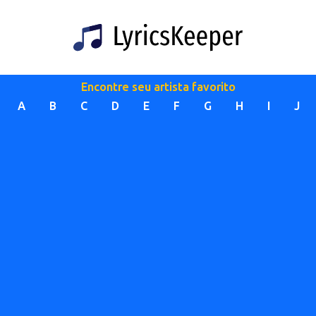
Encontre seu artista favorito
A
B
C
D
E
F
G
H
I
J