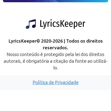
LyricsKeeper
©
2020
-
2026
| Todos os direitos
reservados.
Nosso conteúdo é protegido pela lei dos direitos
autorais, é obrigatória a citação da fonte ao utilizá-
lo.
Política de Privacidade