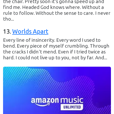
the chair. Pretty soon it's gonna speed up and
find me. Headed God knows where. Without a
rule to follow. Without the sense to care. I never
tho...
13
.
Worlds Apart
Every line of insincerity. Every word I used to
bend. Every piece of myself crumbling. Through
the cracks I didn't mend. Even if I tried twice as
hard. I could not live up to you, not by far. And...