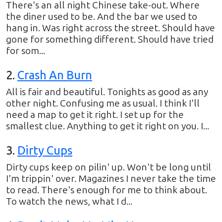
There's an all night Chinese take-out. Where
the diner used to be. And the bar we used to
hang in. Was right across the street. Should have
gone for something different. Should have tried
for som...
2
.
Crash An Burn
All is fair and beautiful. Tonights as good as any
other night. Confusing me as usual. I think I'll
need a map to get it right. I set up for the
smallest clue. Anything to get it right on you. I...
3
.
Dirty Cups
Dirty cups keep on pilin' up. Won't be long until
I'm trippin' over. Magazines I never take the time
to read. There's enough for me to think about.
To watch the news, what I d...