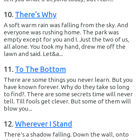
10
.
There's Why
A soft warm rain was falling from the sky. And
everyone was rushing home. The park was
empty except for you and I. Just the two of us,
all alone. You took my hand, drew me off the
lawn and said. Let&a...
11
.
To The Bottom
There are some things you never learn. But you
have known forever. Why do they take so long
to find?. There are some secrets time will never
tell. Till fools get clever. But some of them will
blow you...
12
.
Wherever I Stand
There's a shadow falling. Down the wall, onto