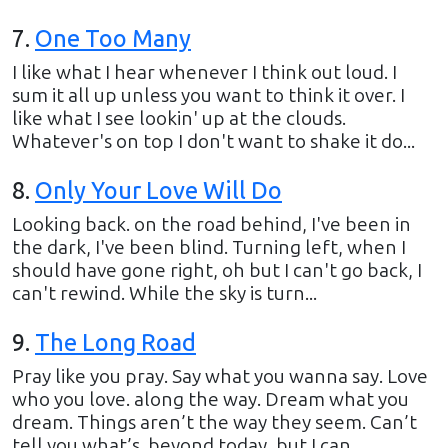
7
.
One Too Many
I like what I hear whenever I think out loud. I
sum it all up unless you want to think it over. I
like what I see lookin' up at the clouds.
Whatever's on top I don't want to shake it do...
8
.
Only Your Love Will Do
Looking back. on the road behind, I've been in
the dark, I've been blind. Turning left, when I
should have gone right, oh but I can't go back, I
can't rewind. While the sky is turn...
9
.
The Long Road
Pray like you pray. Say what you wanna say. Love
who you love. along the way. Dream what you
dream. Things aren’t the way they seem. Can’t
tell you what’s. beyond today, but I can...