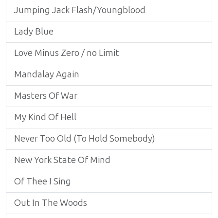
Jumping Jack Flash/Youngblood
Lady Blue
Love Minus Zero / no Limit
Mandalay Again
Masters Of War
My Kind Of Hell
Never Too Old (To Hold Somebody)
New York State Of Mind
Of Thee I Sing
Out In The Woods