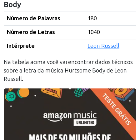
Body
Número de Palavras
180
Número de Letras
1040
Intérprete
Leon Russell
Na tabela acima você vai encontrar dados técnicos
sobre a letra da música
Hurtsome Body
de
Leon
Russell
.