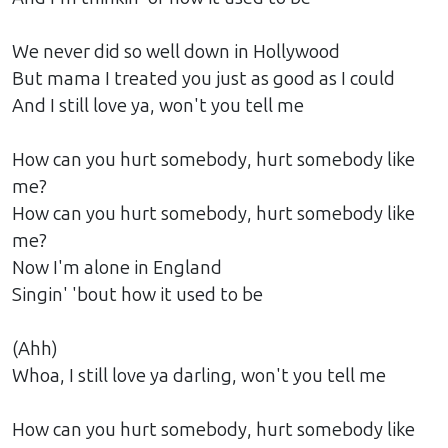
We never did so well down in Hollywood
But mama I treated you just as good as I could
And I still love ya, won't you tell me
How can you hurt somebody, hurt somebody like
me?
How can you hurt somebody, hurt somebody like
me?
Now I'm alone in England
Singin' 'bout how it used to be
(Ahh)
Whoa, I still love ya darling, won't you tell me
How can you hurt somebody, hurt somebody like