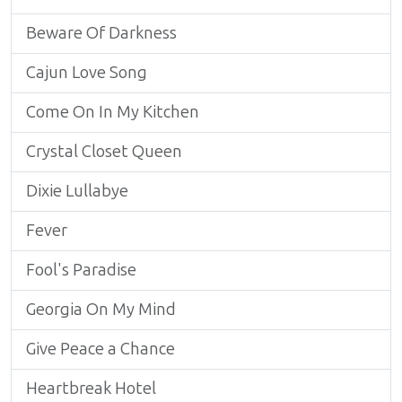
Beware Of Darkness
Cajun Love Song
Come On In My Kitchen
Crystal Closet Queen
Dixie Lullabye
Fever
Fool's Paradise
Georgia On My Mind
Give Peace a Chance
Heartbreak Hotel