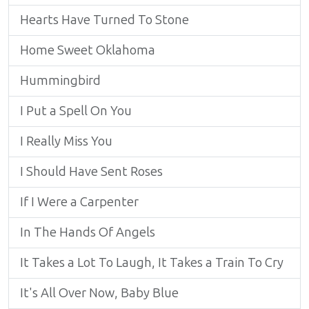
Hearts Have Turned To Stone
Home Sweet Oklahoma
Hummingbird
I Put a Spell On You
I Really Miss You
I Should Have Sent Roses
If I Were a Carpenter
In The Hands Of Angels
It Takes a Lot To Laugh, It Takes a Train To Cry
It's All Over Now, Baby Blue