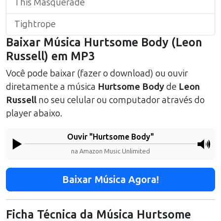
This Masquerade
Tightrope
Baixar Música
Hurtsome Body
(
Leon
Russell
) em MP3
Você pode baixar (fazer o download) ou ouvir
diretamente a música
Hurtsome Body
de
Leon
Russell
no seu celular ou computador através do
player abaixo.
Ouvir "
Hurtsome Body
"
na Amazon Music Unlimited
Baixar Música Agora!
Ficha Técnica da Música
Hurtsome