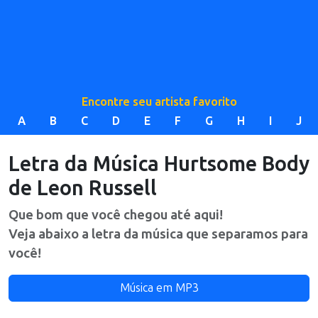
Encontre seu artista favorito
A
B
C
D
E
F
G
H
I
J
Letra da Música
Hurtsome Body
de
Leon Russell
Que bom que você chegou até aqui!
Veja abaixo a letra da música que separamos para
você!
Música em MP3