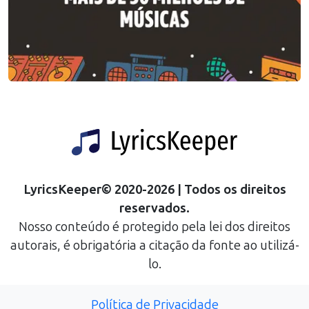
LyricsKeeper
©
2020
-
2026
| Todos os direitos
reservados.
Nosso conteúdo é protegido pela lei dos direitos
autorais, é obrigatória a citação da fonte ao utilizá-
lo.
Política de Privacidade