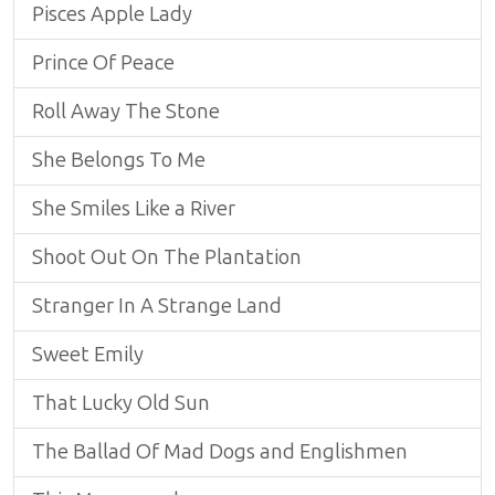
Pisces Apple Lady
Prince Of Peace
Roll Away The Stone
She Belongs To Me
She Smiles Like a River
Shoot Out On The Plantation
Stranger In A Strange Land
Sweet Emily
That Lucky Old Sun
The Ballad Of Mad Dogs and Englishmen