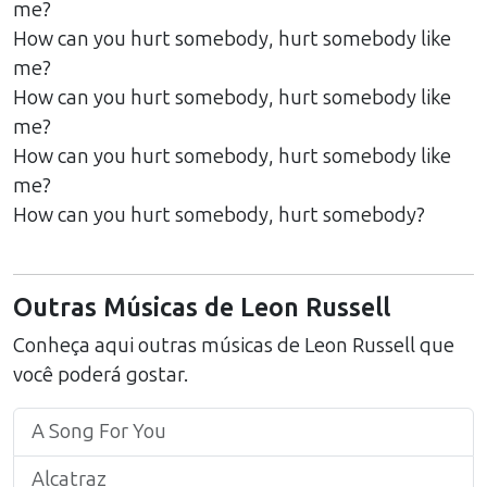
me?
How can you hurt somebody, hurt somebody like
me?
How can you hurt somebody, hurt somebody like
me?
How can you hurt somebody, hurt somebody like
me?
How can you hurt somebody, hurt somebody?
Outras Músicas de
Leon Russell
Conheça aqui outras músicas de
Leon Russell
que
você poderá gostar.
A Song For You
Alcatraz