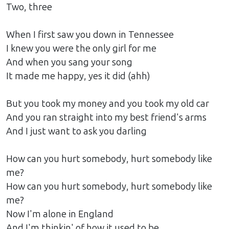
Two, three
When I first saw you down in Tennessee
I knew you were the only girl for me
And when you sang your song
It made me happy, yes it did (ahh)
But you took my money and you took my old car
And you ran straight into my best friend's arms
And I just want to ask you darling
How can you hurt somebody, hurt somebody like
me?
How can you hurt somebody, hurt somebody like
me?
Now I'm alone in England
And I'm thinkin' of how it used to be