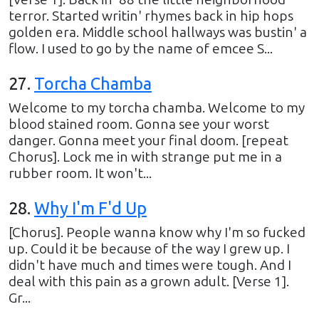
terror. Started writin' rhymes back in hip hops
golden era. Middle school hallways was bustin' a
flow. I used to go by the name of emcee S...
27
.
Torcha Chamba
Welcome to my torcha chamba. Welcome to my
blood stained room. Gonna see your worst
danger. Gonna meet your final doom. [repeat
Chorus]. Lock me in with strange put me in a
rubber room. It won't...
28
.
Why I'm F'd Up
[Chorus]. People wanna know why I'm so fucked
up. Could it be because of the way I grew up. I
didn't have much and times were tough. And I
deal with this pain as a grown adult. [Verse 1].
Gr...