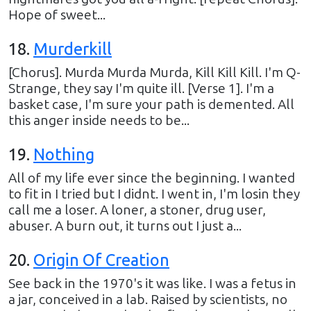
Hope of sweet...
18
.
Murderkill
[Chorus]. Murda Murda Murda, Kill Kill Kill. I'm Q-
Strange, they say I'm quite ill. [Verse 1]. I'm a
basket case, I'm sure your path is demented. All
this anger inside needs to be...
19
.
Nothing
All of my life ever since the beginning. I wanted
to fit in I tried but I didnt. I went in, I'm losin they
call me a loser. A loner, a stoner, drug user,
abuser. A burn out, it turns out I just a...
20
.
Origin Of Creation
See back in the 1970's it was like. I was a fetus in
a jar, conceived in a lab. Raised by scientists, no