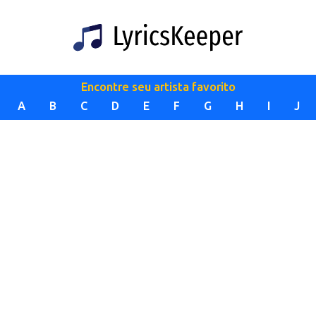
Encontre seu artista favorito
A
B
C
D
E
F
G
H
I
J