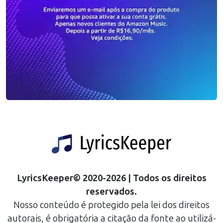
LyricsKeeper
©
2020
-
2026
| Todos os direitos
reservados.
Nosso conteúdo é protegido pela lei dos direitos
autorais, é obrigatória a citação da fonte ao utilizá-