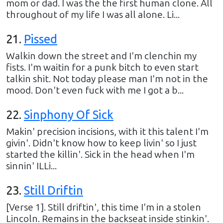
mom or dad. I was the the first human clone. All
throughout of my life I was all alone. Li...
21
.
Pissed
Walkin down the street and I'm clenchin my
fists. I'm waitin for a punk bitch to even start
talkin shit. Not today please man I'm not in the
mood. Don't even fuck with me I got a b...
22
.
Sinphony Of Sick
Makin' precision incisions, with it this talent I'm
givin'. Didn't know how to keep livin' so I just
started the killin'. Sick in the head when I'm
sinnin' ILLi...
23
.
Still Driftin
[Verse 1]. Still driftin', this time I'm in a stolen
Lincoln. Remains in the backseat inside stinkin'.