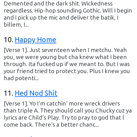
Demented and the dark shit. Wickedness
regardless. Hip-hop sounding Gothic. Will I begin
and I pick up the mic and deliver the batik, I
billem, I...
10
.
Happy Home
[Verse 1]. Just seventeen when I metchu. Yeah
you, we were young but cha knew what I been
through. Ita fucked up if we meant to. But I was
your friend tried to protect you. Plus I knew you
had potenti...
11
.
Hed Nod Shit
[Verse 1]. Yo I'm catchin' more wreck drivers
than triple A. They should call you Chucky cuz ya
lyrics are Child's Play. Try to pray to god that l
come back. There's a better chanc...