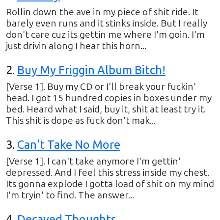
Rollin down the ave in my piece of shit ride. It
barely even runs and it stinks inside. But I really
don't care cuz its gettin me where I'm goin. I'm
just drivin along I hear this horn...
2
.
Buy My Friggin Album Bitch!
[Verse 1]. Buy my CD or I'll break your fuckin'
head. I got 15 hundred copies in boxes under my
bed. Heard what I said, buy it, shit at least try it.
This shit is dope as fuck don't mak...
3
.
Can't Take No More
[Verse 1]. I can't take anymore I'm gettin'
depressed. And I feel this stress inside my chest.
Its gonna explode I gotta load of shit on my mind
I'm tryin' to find. The answer...
4
.
Decayed Thoughts