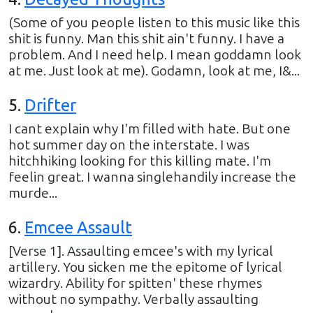
(Some of you people listen to this music like this
shit is funny. Man this shit ain't funny. I have a
problem. And I need help. I mean goddamn look
at me. Just look at me). Godamn, look at me, I&...
5
.
Drifter
I cant explain why I'm filled with hate. But one
hot summer day on the interstate. I was
hitchhiking looking for this killing mate. I'm
feelin great. I wanna singlehandily increase the
murde...
6
.
Emcee Assault
[Verse 1]. Assaulting emcee's with my lyrical
artillery. You sicken me the epitome of lyrical
wizardry. Ability for spitten' these rhymes
without no sympathy. Verbally assaulting