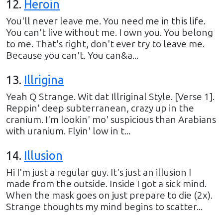
12
.
Heroin
You'll never leave me. You need me in this life.
You can't live without me. I own you. You belong
to me. That's right, don't ever try to leave me.
Because you can't. You can&a...
13
.
Illrigina
Yeah Q Strange. Wit dat Illriginal Style. [Verse 1].
Reppin' deep subterranean, crazy up in the
cranium. I'm lookin' mo' suspicious than Arabians
with uranium. Flyin' low in t...
14
.
Illusion
Hi I'm just a regular guy. It's just an illusion I
made from the outside. Inside I got a sick mind.
When the mask goes on just prepare to die (2x).
Strange thoughts my mind begins to scatter...