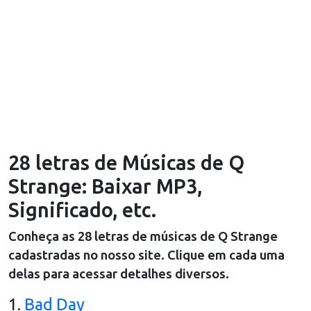
28 letras de Músicas de Q
Strange: Baixar MP3,
Significado, etc.
Conheça as
28
letras de músicas de
Q Strange
cadastradas no nosso site. Clique em cada uma
delas para acessar detalhes diversos.
1
.
Bad Day