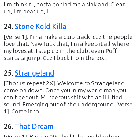
I'm thinkin', gotta go find me a sink and. Clean
up, I'm beat up, I...
24
.
Stone Kold Killa
[Verse 1]. I'm a make a club track 'cuz the people
love that. Naw fuck that, I'm a keep it all where
my loves at. I step up in the club, even Puff
starts ta jump. Cuz I buck from the bo...
25
.
Strangeland
[Chorus: repeat 2X]. Welcome to Strangeland
come on down. Once you in my world man you
can't get out. Murderous shit with an iLLified
sound. Emerging out of the underground. [Verse
1]. Come into...
26
.
That Dream
[Verse 1]. Back in '88 the little neighborhood