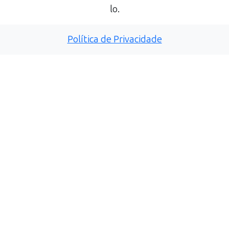
lo.
Política de Privacidade