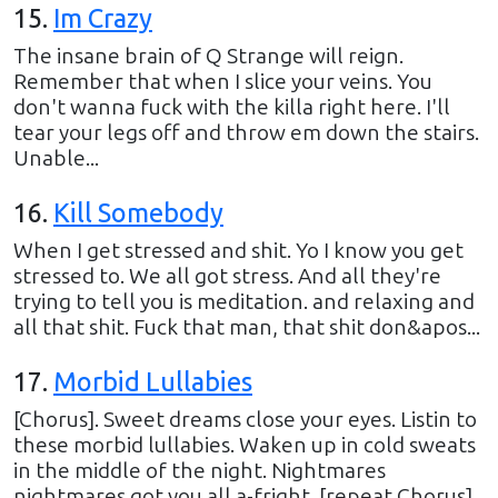
15
.
Im Crazy
The insane brain of Q Strange will reign.
Remember that when I slice your veins. You
don't wanna fuck with the killa right here. I'll
tear your legs off and throw em down the stairs.
Unable...
16
.
Kill Somebody
When I get stressed and shit. Yo I know you get
stressed to. We all got stress. And all they're
trying to tell you is meditation. and relaxing and
all that shit. Fuck that man, that shit don&apos...
17
.
Morbid Lullabies
[Chorus]. Sweet dreams close your eyes. Listin to
these morbid lullabies. Waken up in cold sweats
in the middle of the night. Nightmares
nightmares got you all a-fright. [repeat Chorus].