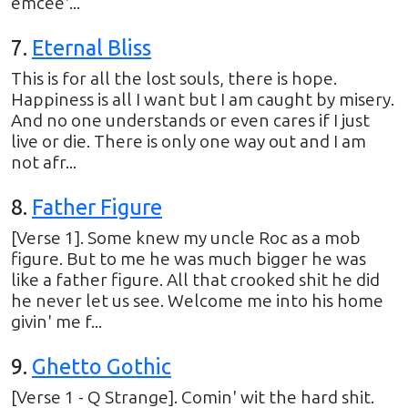
emcee'...
7
.
Eternal Bliss
This is for all the lost souls, there is hope.
Happiness is all I want but I am caught by misery.
And no one understands or even cares if I just
live or die. There is only one way out and I am
not afr...
8
.
Father Figure
[Verse 1]. Some knew my uncle Roc as a mob
figure. But to me he was much bigger he was
like a father figure. All that crooked shit he did
he never let us see. Welcome me into his home
givin' me f...
9
.
Ghetto Gothic
[Verse 1 - Q Strange]. Comin' wit the hard shit.